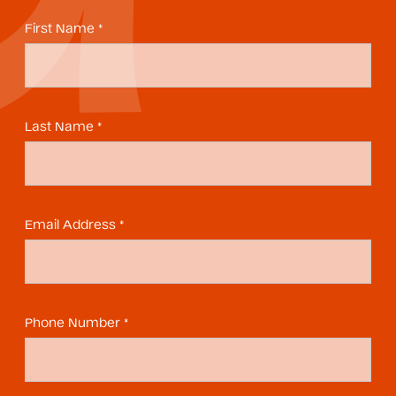
First Name *
Last Name *
Email Address *
Phone Number *