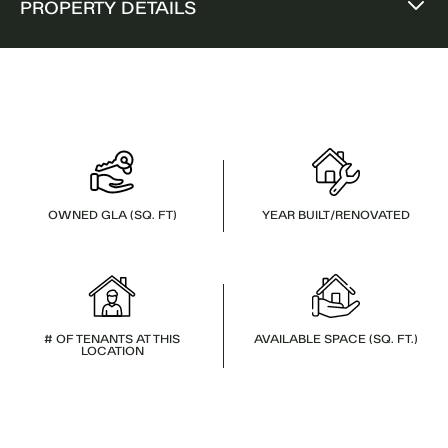
PROPERTY DETAILS
OWNED GLA (SQ. FT)
YEAR BUILT/RENOVATED
# OF TENANTS AT THIS
AVAILABLE SPACE (SQ. FT.)
LOCATION