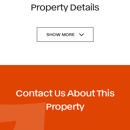
Property Details
SHOW MORE
Contact Us About This
Property