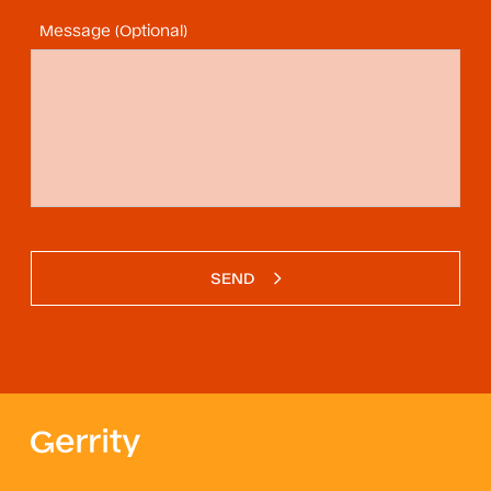
Message (Optional)
SEND