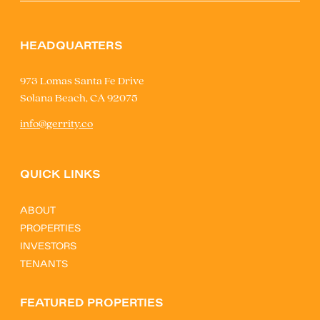
HEADQUARTERS
973 Lomas Santa Fe Drive
Solana Beach, CA 92075
info@gerrity.co
QUICK LINKS
ABOUT
PROPERTIES
INVESTORS
TENANTS
FEATURED PROPERTIES