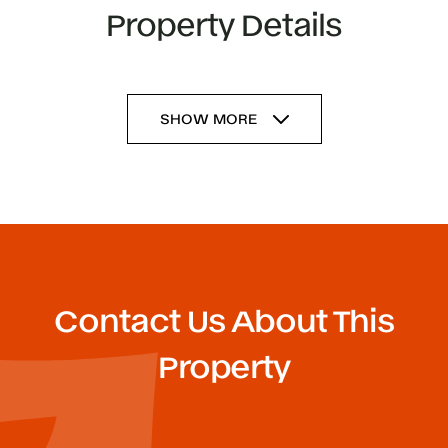
Property Details
SHOW MORE
Contact Us About This
Property