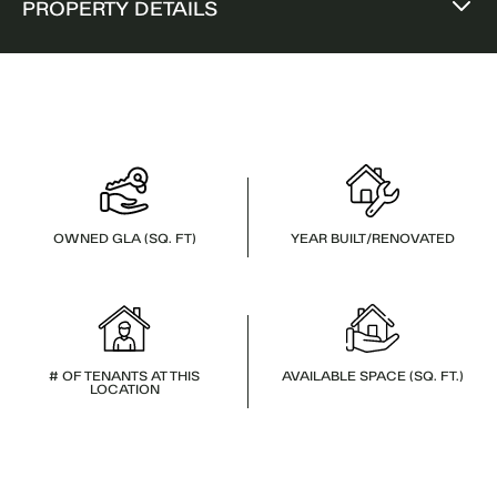
PROPERTY DETAILS
OWNED GLA (SQ. FT)
YEAR BUILT/RENOVATED
# OF TENANTS AT THIS
AVAILABLE SPACE (SQ. FT.)
LOCATION