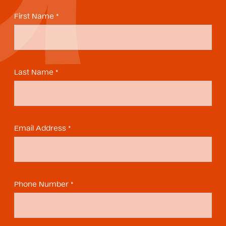
First Name *
Last Name *
Email Address *
Phone Number *