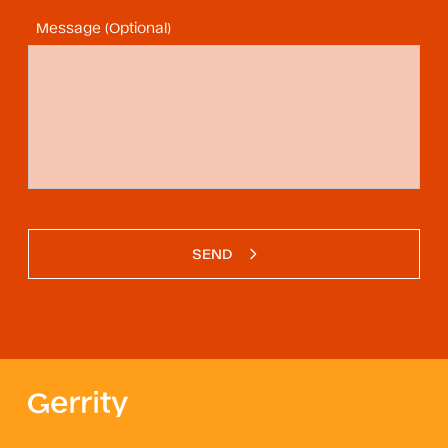
Message (Optional)
SEND