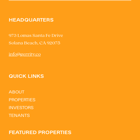
HEADQUARTERS
973 Lomas Santa Fe Drive
Solana Beach, CA 92075
info@gerrity.co
QUICK LINKS
ABOUT
PROPERTIES
INVESTORS
TENANTS
FEATURED PROPERTIES