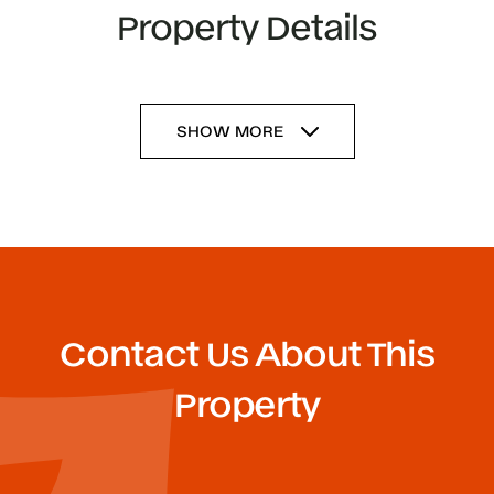
Property Details
SHOW MORE
Contact Us About This
Property