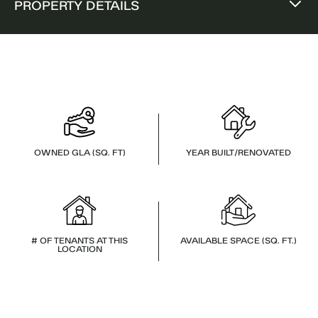
PROPERTY DETAILS
OWNED GLA (SQ. FT)
YEAR BUILT/RENOVATED
# OF TENANTS AT THIS
AVAILABLE SPACE (SQ. FT.)
LOCATION