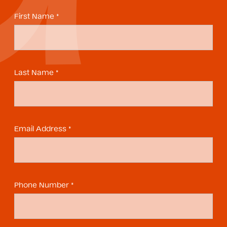
First Name *
Last Name *
Email Address *
Phone Number *