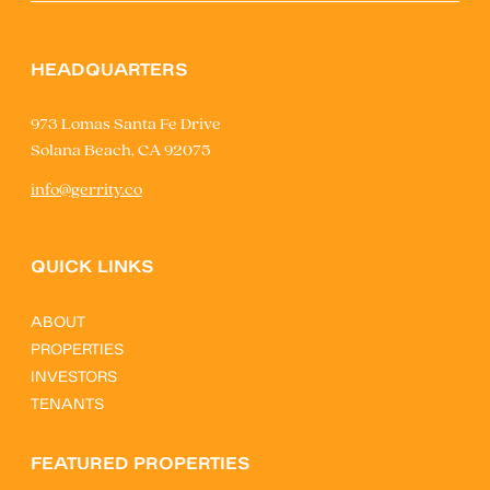
HEADQUARTERS
973 Lomas Santa Fe Drive
Solana Beach, CA 92075
info@gerrity.co
QUICK LINKS
ABOUT
PROPERTIES
INVESTORS
TENANTS
FEATURED PROPERTIES