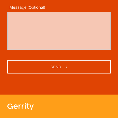
Message (Optional)
SEND