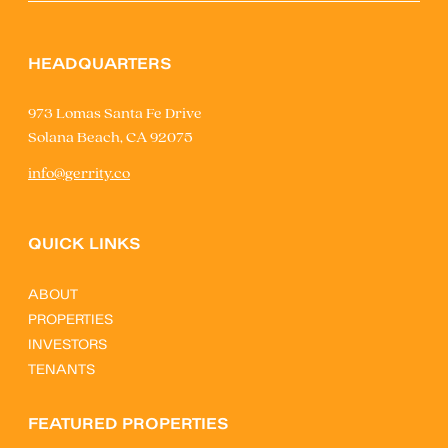
HEADQUARTERS
973 Lomas Santa Fe Drive
Solana Beach, CA 92075
info@gerrity.co
QUICK LINKS
ABOUT
PROPERTIES
INVESTORS
TENANTS
FEATURED PROPERTIES