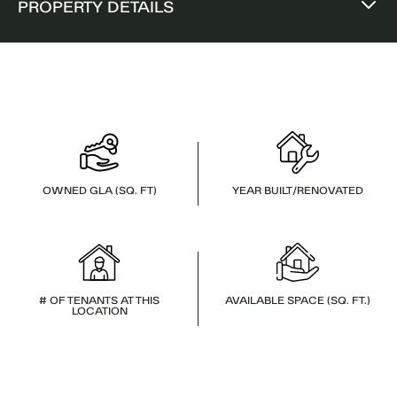
PROPERTY DETAILS
OWNED GLA (SQ. FT)
YEAR BUILT/RENOVATED
# OF TENANTS AT THIS
AVAILABLE SPACE (SQ. FT.)
LOCATION