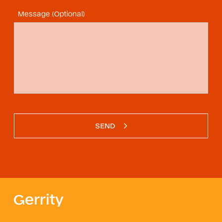
Message (Optional)
SEND