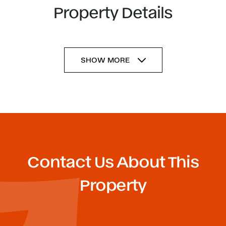
Property Details
SHOW MORE
Contact Us About This
Property