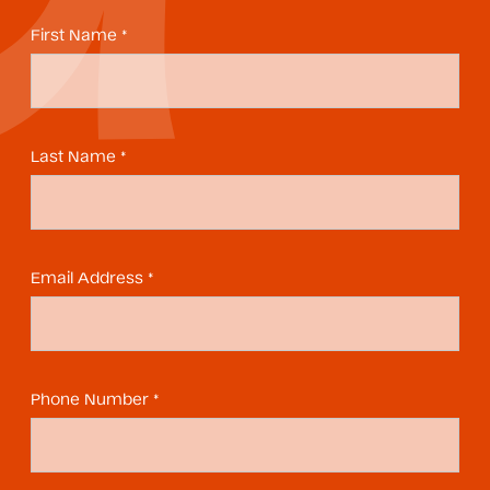
First Name *
Last Name *
Email Address *
Phone Number *