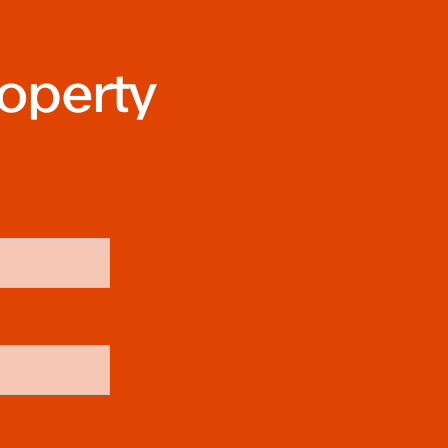
roperty