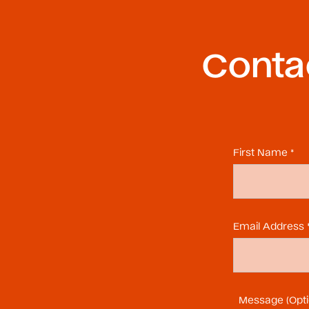
Contac
First Name *
Email Address 
Message (Opti