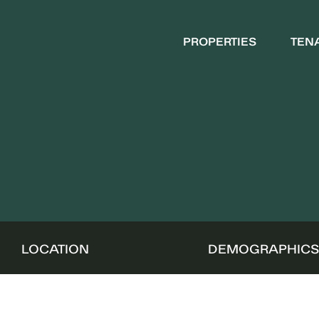
PROPERTIES
TEN
LOCATION
DEMOGRAPHIC