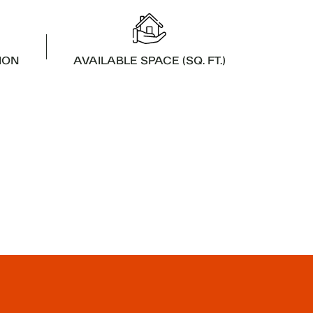
ION
AVAILABLE SPACE (SQ. FT.)