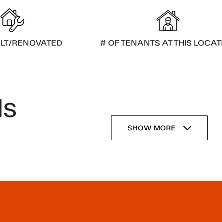
ILT/RENOVATED
# OF TENANTS AT THIS LOCAT
ls
SHOW MORE