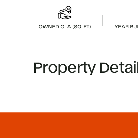
OWNED GLA (SQ. FT)
YEAR BU
Property Detai