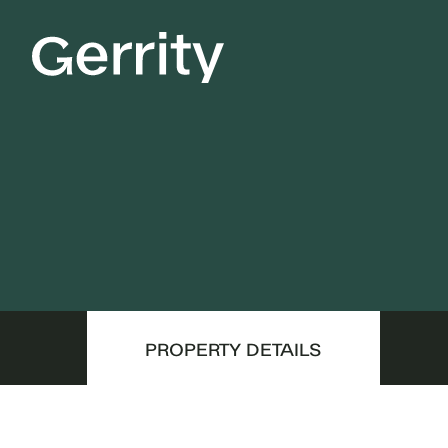
PROPERTY DETAILS