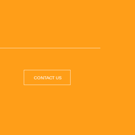
CONTACT US