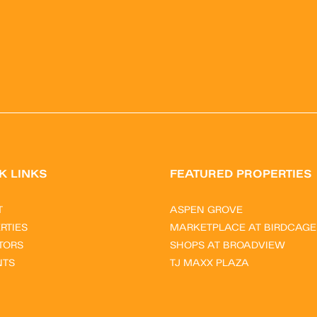
K LINKS
FEATURED PROPERTIES
T
ASPEN GROVE
RTIES
MARKETPLACE AT BIRDCAGE
TORS
SHOPS AT BROADVIEW
NTS
TJ MAXX PLAZA