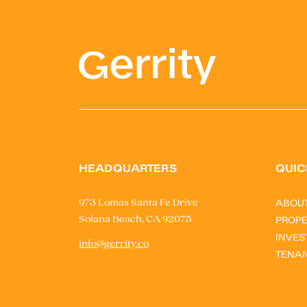
HEADQUARTERS
QUIC
ABOU
973 Lomas Santa Fe Drive
Solana Beach, CA 92075
PROPE
INVES
info@gerrity.co
TENA