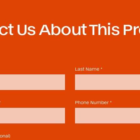
t Us About This P
Last Name *
*
Phone Number *
onal)