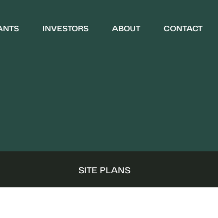
ANTS
INVESTORS
ABOUT
CONTACT
WHO WE ARE
COMMUNITY
S
SITE PLANS