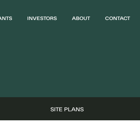
ANTS
INVESTORS
ABOUT
CONTACT
WHO WE ARE
COMMUNITY
S
SITE PLANS