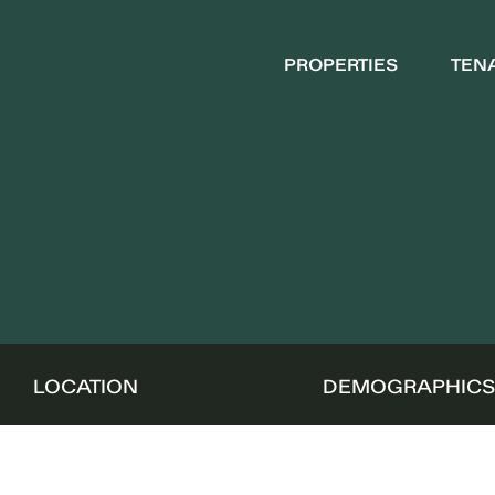
PROPERTIES
TEN
LOCATION
DEMOGRAPHIC