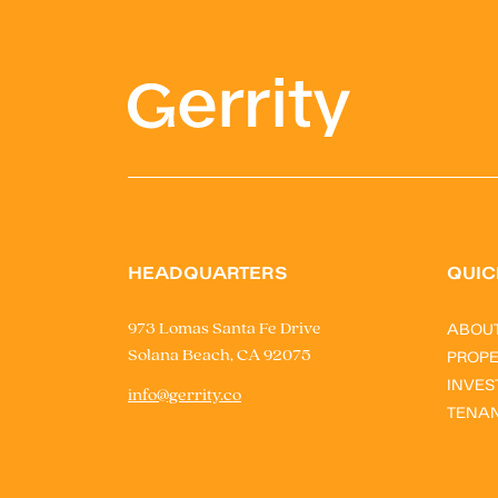
HEADQUARTERS
QUIC
ABOU
973 Lomas Santa Fe Drive
Solana Beach, CA 92075
PROPE
INVES
info@gerrity.co
TENA