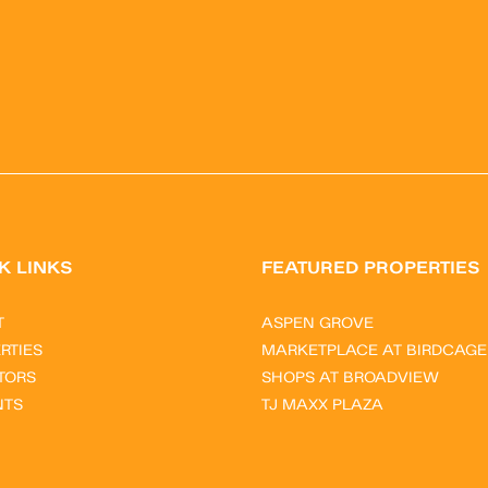
K LINKS
FEATURED PROPERTIES
T
ASPEN GROVE
RTIES
MARKETPLACE AT BIRDCAGE
TORS
SHOPS AT BROADVIEW
NTS
TJ MAXX PLAZA