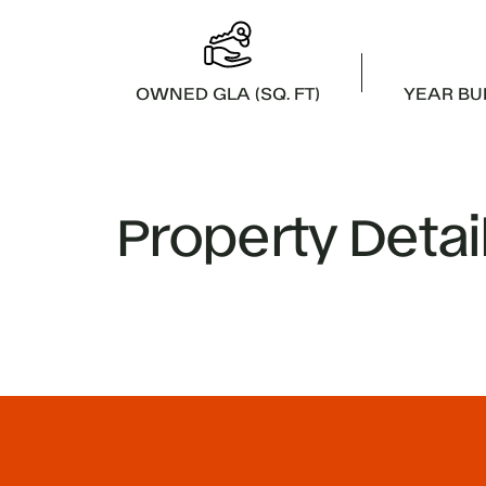
OWNED GLA (SQ. FT)
YEAR BU
Property Detai