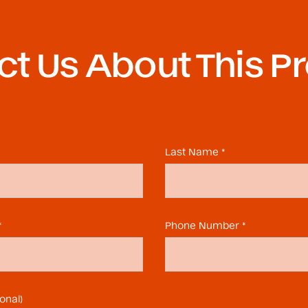
t Us About This P
Last Name *
*
Phone Number *
onal)