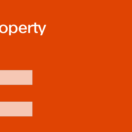
roperty