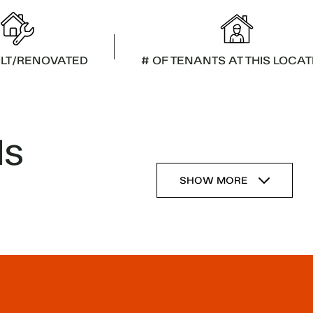
ILT/RENOVATED
# OF TENANTS AT THIS LOCAT
ls
SHOW MORE