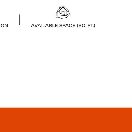
ION
AVAILABLE SPACE (SQ. FT.)