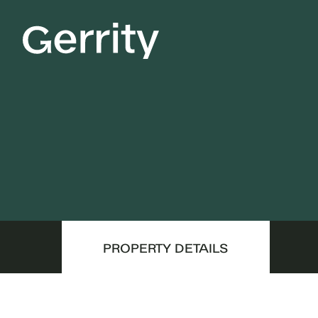
PROPERTY DETAILS