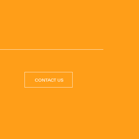
CONTACT US