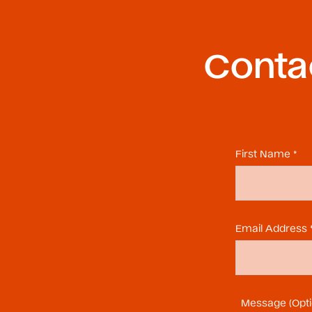
Contac
First Name *
Email Address 
Message (Opti