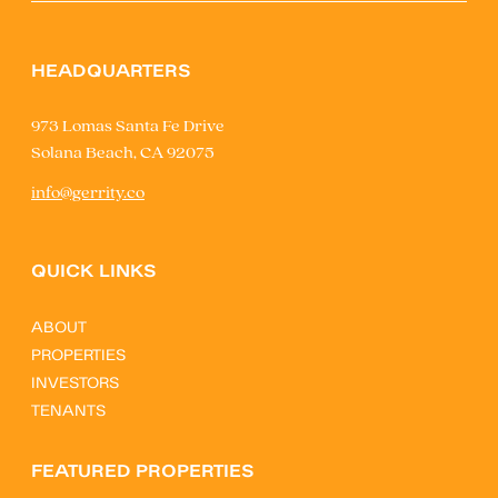
HEADQUARTERS
973 Lomas Santa Fe Drive
Solana Beach, CA 92075
info@gerrity.co
QUICK LINKS
ABOUT
PROPERTIES
INVESTORS
TENANTS
FEATURED PROPERTIES