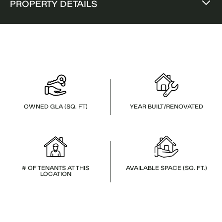
PROPERTY DETAILS
OWNED GLA (SQ. FT)
YEAR BUILT/RENOVATED
# OF TENANTS AT THIS
AVAILABLE SPACE (SQ. FT.)
LOCATION