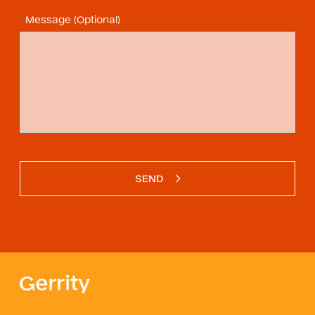
Message (Optional)
SEND