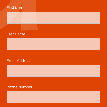
First Name *
Last Name *
Email Address *
Phone Number *