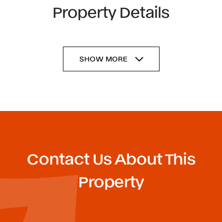
Property Details
SHOW MORE
Contact Us About This
Property