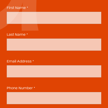
First Name *
Last Name *
Email Address *
Phone Number *