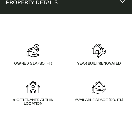
PROPERTY DETAILS
OWNED GLA (SQ. FT)
YEAR BUILT/RENOVATED
# OF TENANTS AT THIS
AVAILABLE SPACE (SQ. FT.)
LOCATION