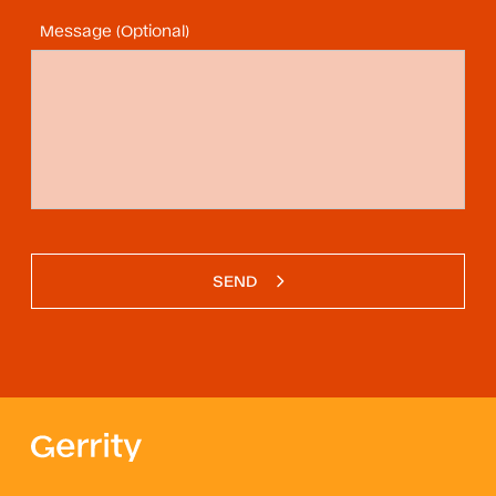
Message (Optional)
SEND