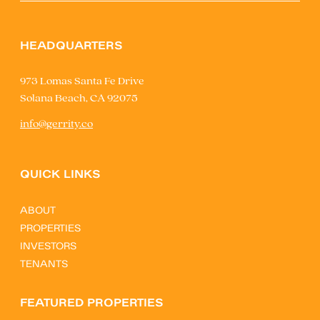
HEADQUARTERS
973 Lomas Santa Fe Drive
Solana Beach, CA 92075
info@gerrity.co
QUICK LINKS
ABOUT
PROPERTIES
INVESTORS
TENANTS
FEATURED PROPERTIES