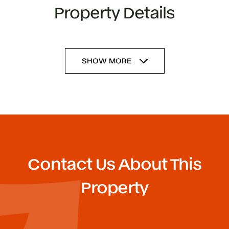
Property Details
SHOW MORE
Contact Us About This
Property