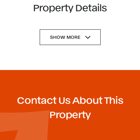
Property Details
SHOW MORE
Contact Us About This
Property