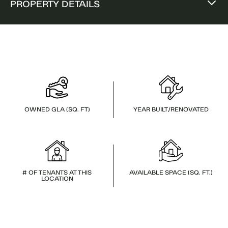
PROPERTY DETAILS
OWNED GLA (SQ. FT)
YEAR BUILT/RENOVATED
# OF TENANTS AT THIS
AVAILABLE SPACE (SQ. FT.)
LOCATION