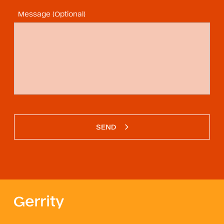
Message (Optional)
SEND