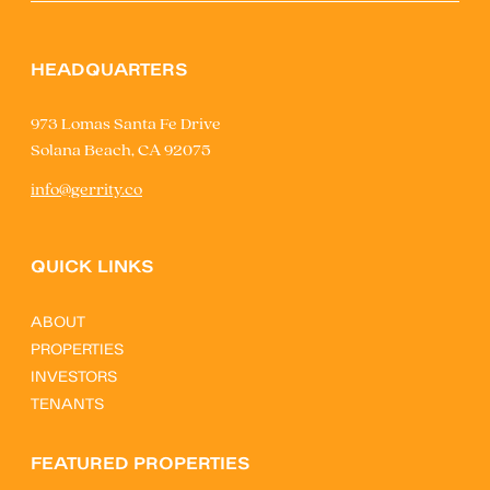
HEADQUARTERS
973 Lomas Santa Fe Drive
Solana Beach, CA 92075
info@gerrity.co
QUICK LINKS
ABOUT
PROPERTIES
INVESTORS
TENANTS
FEATURED PROPERTIES