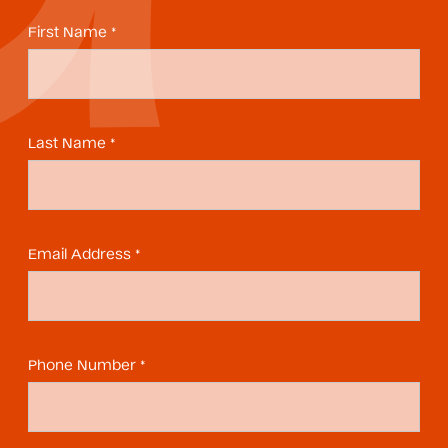
First Name *
Last Name *
Email Address *
Phone Number *