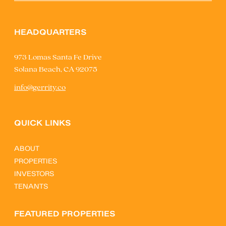
HEADQUARTERS
973 Lomas Santa Fe Drive
Solana Beach, CA 92075
info@gerrity.co
QUICK LINKS
ABOUT
PROPERTIES
INVESTORS
TENANTS
FEATURED PROPERTIES