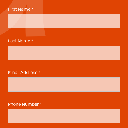
First Name *
Last Name *
Email Address *
Phone Number *