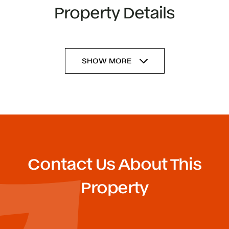
Property Details
SHOW MORE
Contact Us About This
Property