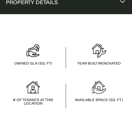
PROPERTY DETAILS
OWNED GLA (SQ. FT)
YEAR BUILT/RENOVATED
# OF TENANTS AT THIS
AVAILABLE SPACE (SQ. FT.)
LOCATION