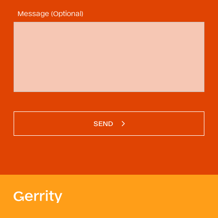
Message (Optional)
SEND