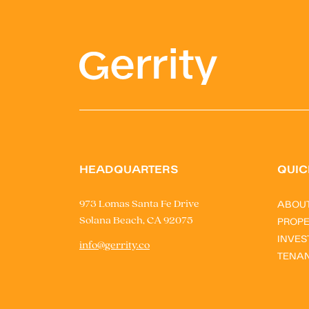
HEADQUARTERS
QUIC
ABOU
973 Lomas Santa Fe Drive
Solana Beach, CA 92075
PROPE
INVES
info@gerrity.co
TENA