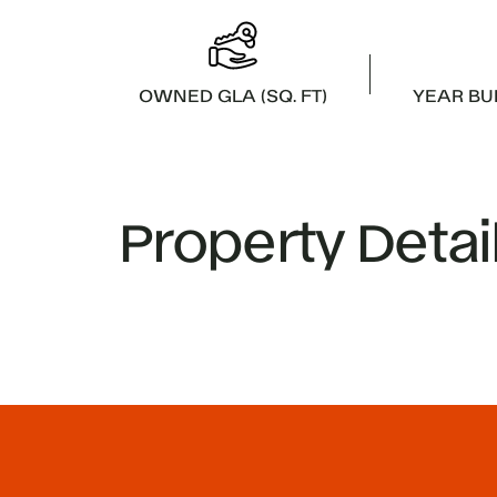
OWNED GLA (SQ. FT)
YEAR BU
Property Detai