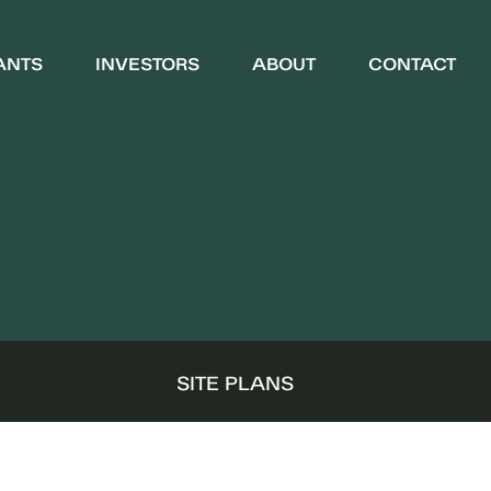
ANTS
INVESTORS
ABOUT
CONTACT
WHO WE ARE
COMMUNITY
S
SITE PLANS