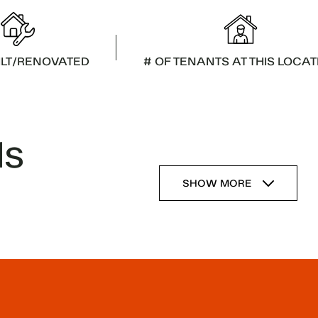
ILT/RENOVATED
# OF TENANTS AT THIS LOCAT
ls
SHOW MORE