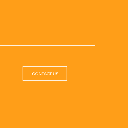
CONTACT US