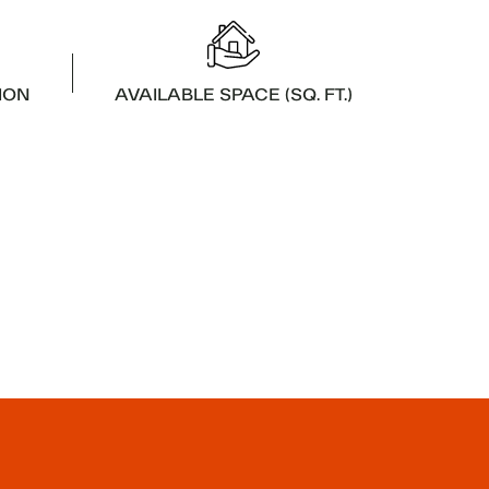
ION
AVAILABLE SPACE (SQ. FT.)