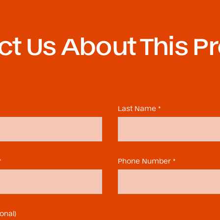
t Us About This P
Last Name *
*
Phone Number *
onal)