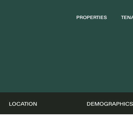
PROPERTIES
TEN
LOCATION
DEMOGRAPHIC