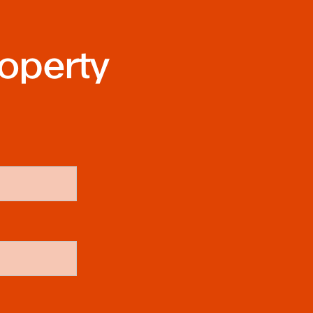
roperty