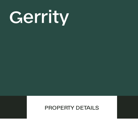
PROPERTY DETAILS