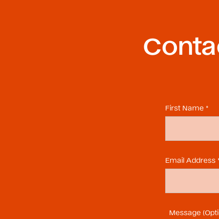
Contac
First Name *
Email Address 
Message (Opti