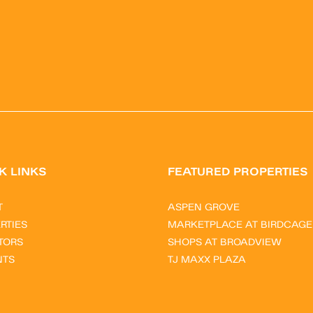
K LINKS
FEATURED PROPERTIES
T
ASPEN GROVE
RTIES
MARKETPLACE AT BIRDCAGE
TORS
SHOPS AT BROADVIEW
NTS
TJ MAXX PLAZA