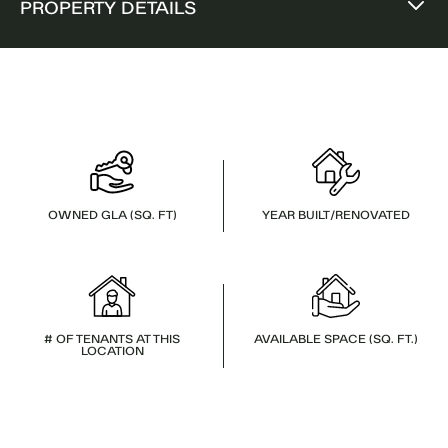
PROPERTY DETAILS
OWNED GLA (SQ. FT)
YEAR BUILT/RENOVATED
# OF TENANTS AT THIS
AVAILABLE SPACE (SQ. FT.)
LOCATION