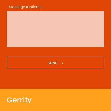
Message (Optional)
SEND