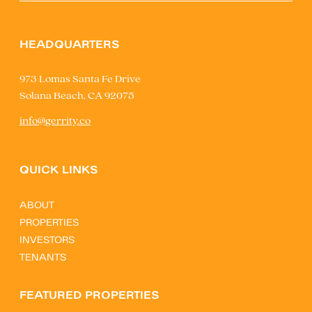
HEADQUARTERS
973 Lomas Santa Fe Drive
Solana Beach, CA 92075
info@gerrity.co
QUICK LINKS
ABOUT
PROPERTIES
INVESTORS
TENANTS
FEATURED PROPERTIES