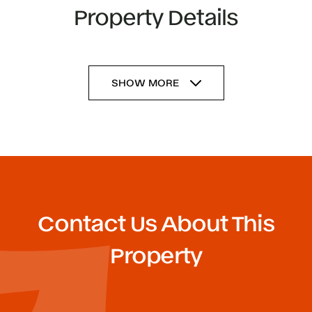
Property Details
SHOW MORE
Contact Us About This
Property