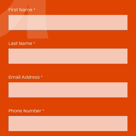
First Name *
Last Name *
Email Address *
Phone Number *