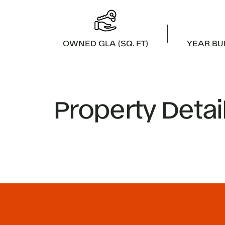
OWNED GLA (SQ. FT)
YEAR BU
Property Detai