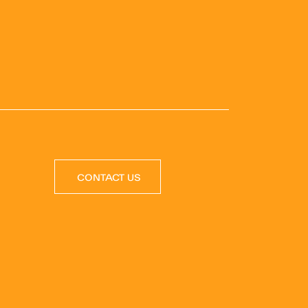
CONTACT US