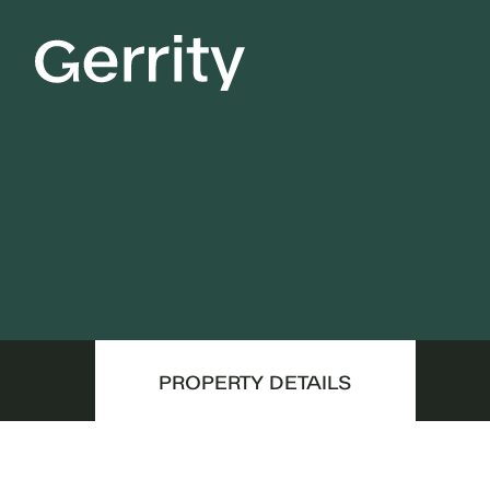
PROPERTY DETAILS