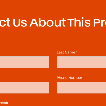
t Us About This P
Last Name *
*
Phone Number *
onal)