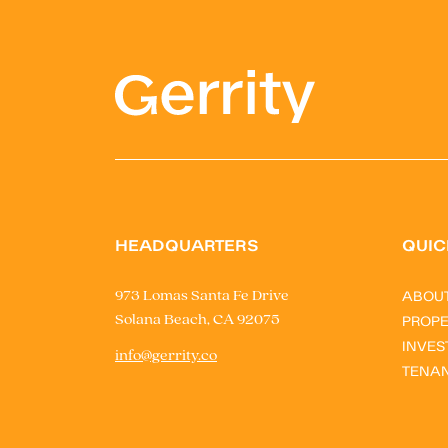
HEADQUARTERS
QUIC
ABOU
973 Lomas Santa Fe Drive
Solana Beach, CA 92075
PROPE
INVES
info@gerrity.co
TENA