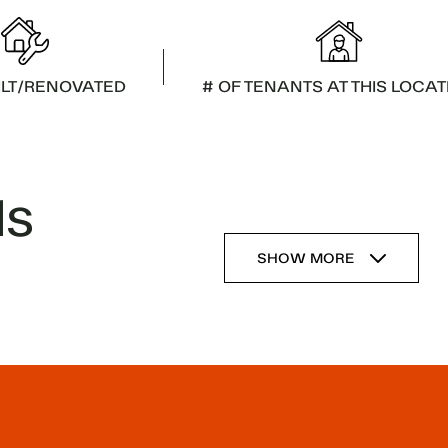
ILT/RENOVATED
# OF TENANTS AT THIS LOCAT
ls
SHOW MORE