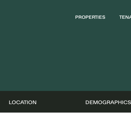
PROPERTIES
TEN
LOCATION
DEMOGRAPHIC