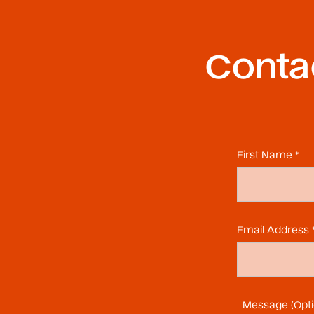
Contac
First Name *
Email Address 
Message (Opti