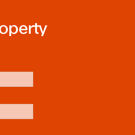
roperty