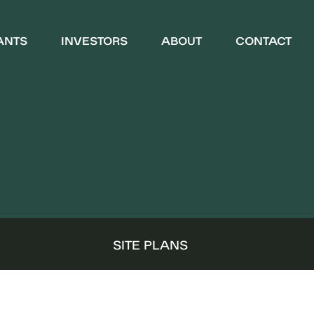
ANTS
INVESTORS
ABOUT
CONTACT
WHO WE ARE
COMMUNITY
S
SITE PLANS