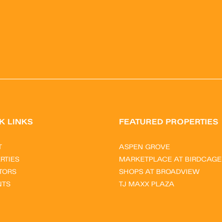
K LINKS
FEATURED PROPERTIES
T
ASPEN GROVE
RTIES
MARKETPLACE AT BIRDCAGE
TORS
SHOPS AT BROADVIEW
NTS
TJ MAXX PLAZA