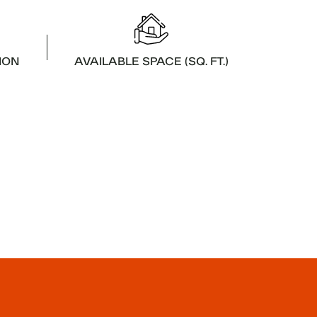
ION
AVAILABLE SPACE (SQ. FT.)