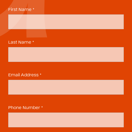
First Name *
Last Name *
Email Address *
Phone Number *