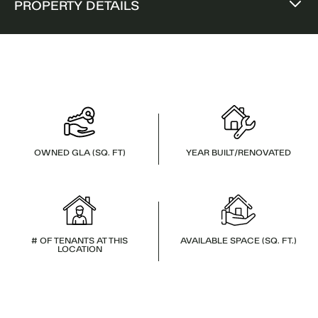
PROPERTY DETAILS
OWNED GLA (SQ. FT)
YEAR BUILT/RENOVATED
# OF TENANTS AT THIS
AVAILABLE SPACE (SQ. FT.)
LOCATION