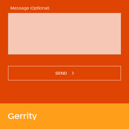
Message (Optional)
SEND