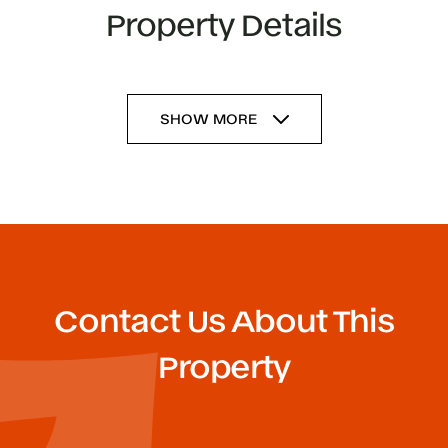
Property Details
SHOW MORE
Contact Us About This
Property