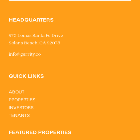
HEADQUARTERS
973 Lomas Santa Fe Drive
Solana Beach, CA 92075
info@gerrity.co
QUICK LINKS
ABOUT
PROPERTIES
INVESTORS
TENANTS
FEATURED PROPERTIES