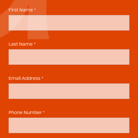
First Name *
Last Name *
Email Address *
Phone Number *