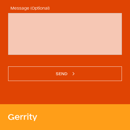
Message (Optional)
SEND