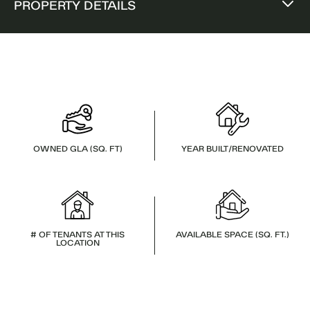
PROPERTY DETAILS
OWNED GLA (SQ. FT)
YEAR BUILT/RENOVATED
# OF TENANTS AT THIS
AVAILABLE SPACE (SQ. FT.)
LOCATION