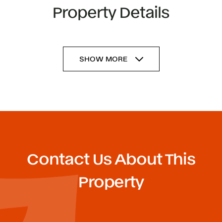
Property Details
SHOW MORE
Contact Us About This
Property