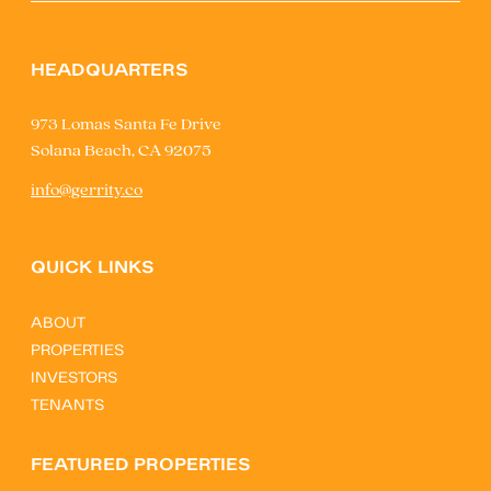
HEADQUARTERS
973 Lomas Santa Fe Drive
Solana Beach, CA 92075
info@gerrity.co
QUICK LINKS
ABOUT
PROPERTIES
INVESTORS
TENANTS
FEATURED PROPERTIES