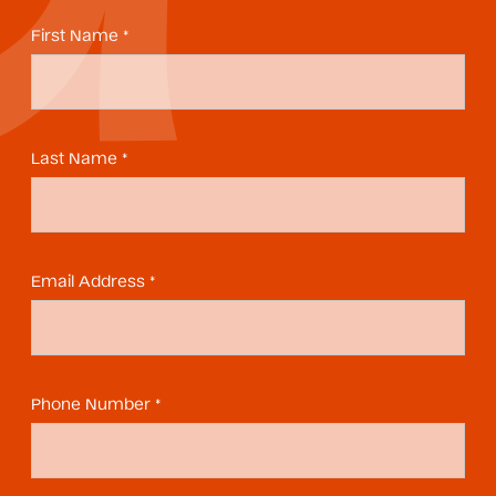
First Name *
Last Name *
Email Address *
Phone Number *