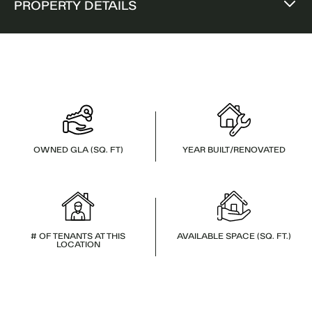
PROPERTY DETAILS
OWNED GLA (SQ. FT)
YEAR BUILT/RENOVATED
# OF TENANTS AT THIS
AVAILABLE SPACE (SQ. FT.)
LOCATION