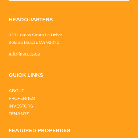
HEADQUARTERS
973 Lomas Santa Fe Drive
Solana Beach, CA 92075
info@gerrity.co
QUICK LINKS
ABOUT
PROPERTIES
INVESTORS
TENANTS
FEATURED PROPERTIES