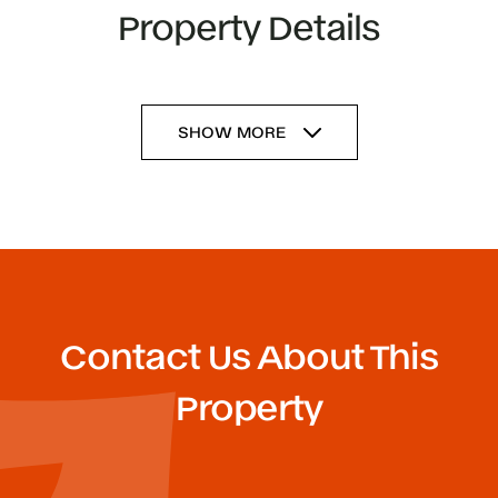
Property Details
SHOW MORE
Contact Us About This
Property