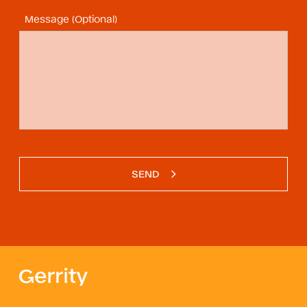
Message (Optional)
SEND