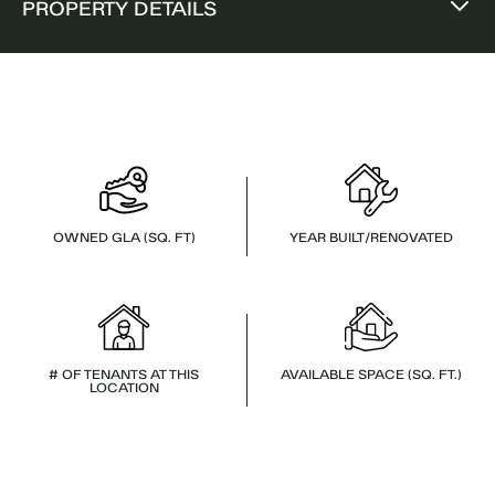
PROPERTY DETAILS
OWNED GLA (SQ. FT)
YEAR BUILT/RENOVATED
# OF TENANTS AT THIS
AVAILABLE SPACE (SQ. FT.)
LOCATION