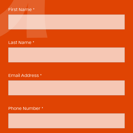
First Name *
Last Name *
Email Address *
Phone Number *