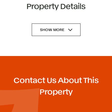
Property Details
SHOW MORE
Contact Us About This
Property