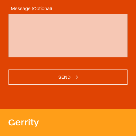
Message (Optional)
SEND