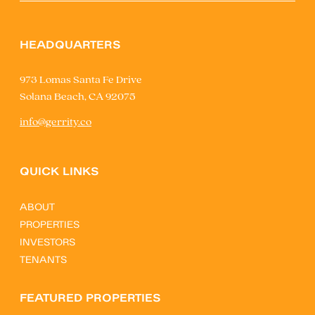
HEADQUARTERS
973 Lomas Santa Fe Drive
Solana Beach, CA 92075
info@gerrity.co
QUICK LINKS
ABOUT
PROPERTIES
INVESTORS
TENANTS
FEATURED PROPERTIES