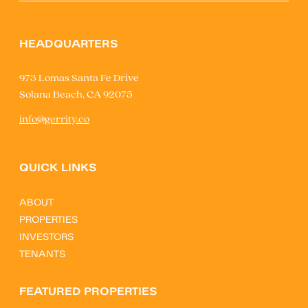
HEADQUARTERS
973 Lomas Santa Fe Drive
Solana Beach, CA 92075
info@gerrity.co
QUICK LINKS
ABOUT
PROPERTIES
INVESTORS
TENANTS
FEATURED PROPERTIES