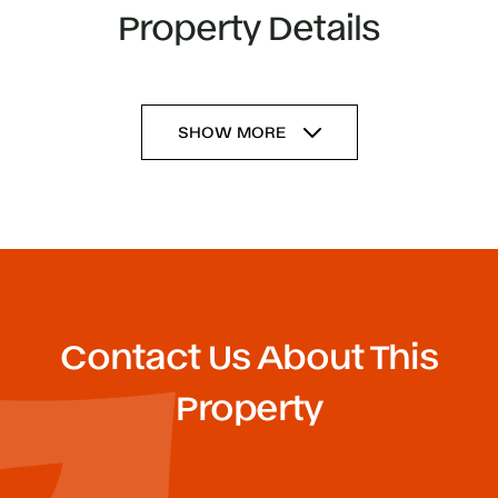
Property Details
SHOW MORE
Contact Us About This
Property