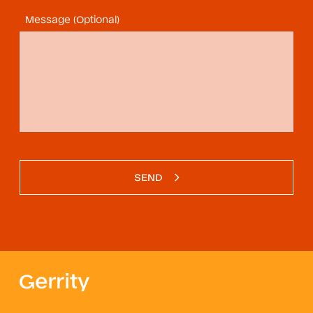
Message (Optional)
SEND