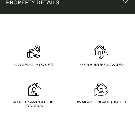
PROPERTY DETAILS
OWNED GLA (SQ. FT)
YEAR BUILT/RENOVATED
# OF TENANTS AT THIS
AVAILABLE SPACE (SQ. FT.)
LOCATION