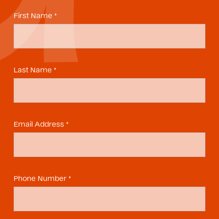
First Name *
Last Name *
Email Address *
Phone Number *