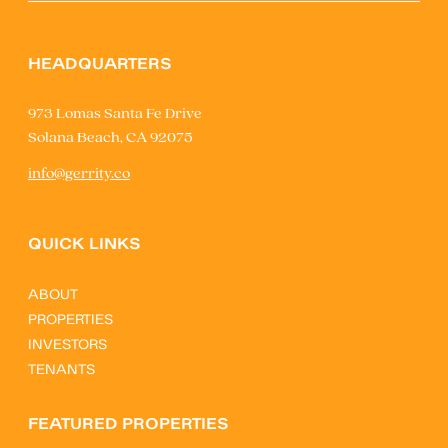
HEADQUARTERS
973 Lomas Santa Fe Drive
Solana Beach, CA 92075
info@gerrity.co
QUICK LINKS
ABOUT
PROPERTIES
INVESTORS
TENANTS
FEATURED PROPERTIES