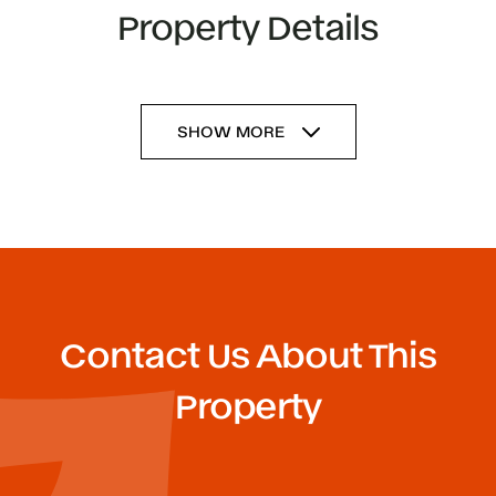
Property Details
SHOW MORE
Contact Us About This
Property