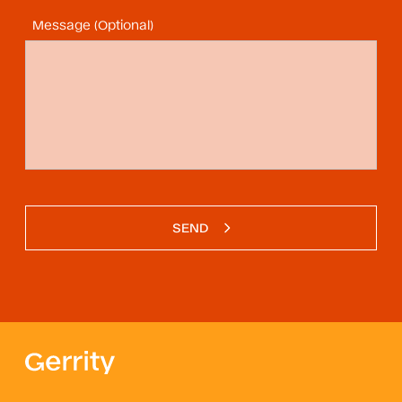
Message (Optional)
SEND