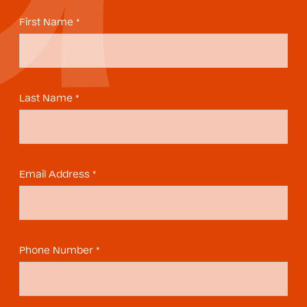
First Name *
Last Name *
Email Address *
Phone Number *