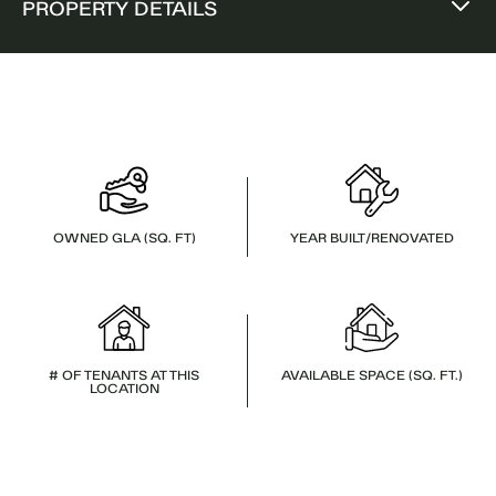
PROPERTY DETAILS
OWNED GLA (SQ. FT)
YEAR BUILT/RENOVATED
# OF TENANTS AT THIS
AVAILABLE SPACE (SQ. FT.)
LOCATION