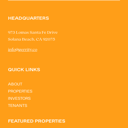
HEADQUARTERS
973 Lomas Santa Fe Drive
Solana Beach, CA 92075
info@gerrity.co
QUICK LINKS
ABOUT
PROPERTIES
INVESTORS
TENANTS
FEATURED PROPERTIES