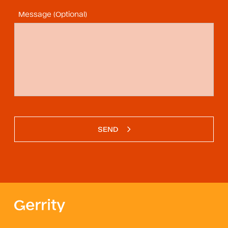
Message (Optional)
SEND