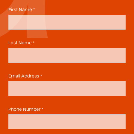
First Name *
Last Name *
Email Address *
Phone Number *