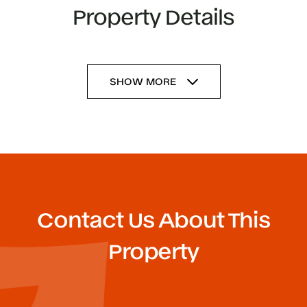
Property Details
SHOW MORE
Contact Us About This
Property