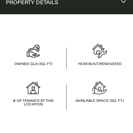
PROPERTY DETAILS
OWNED GLA (SQ. FT)
YEAR BUILT/RENOVATED
# OF TENANTS AT THIS
AVAILABLE SPACE (SQ. FT.)
LOCATION