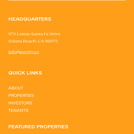
HEADQUARTERS
973 Lomas Santa Fe Drive
Solana Beach, CA 92075
info@gerrity.co
QUICK LINKS
ABOUT
PROPERTIES
INVESTORS
TENANTS
FEATURED PROPERTIES