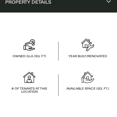
PROPERTY DETAILS
OWNED GLA (SQ. FT)
YEAR BUILT/RENOVATED
# OF TENANTS AT THIS
AVAILABLE SPACE (SQ. FT.)
LOCATION