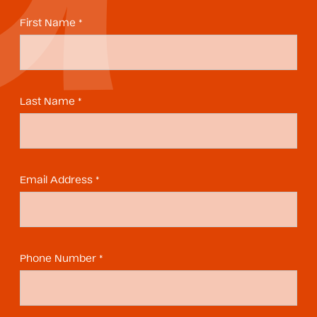
First Name *
Last Name *
Email Address *
Phone Number *