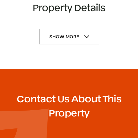
Property Details
SHOW MORE
Contact Us About This
Property