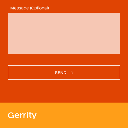
Message (Optional)
SEND