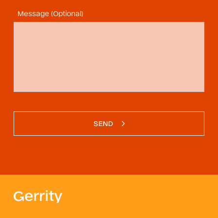
Message (Optional)
SEND