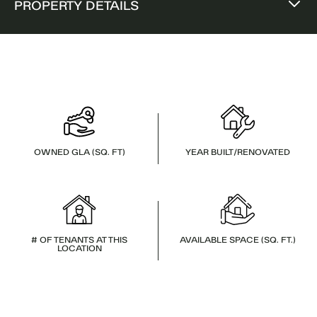
PROPERTY DETAILS
OWNED GLA (SQ. FT)
YEAR BUILT/RENOVATED
# OF TENANTS AT THIS
AVAILABLE SPACE (SQ. FT.)
LOCATION