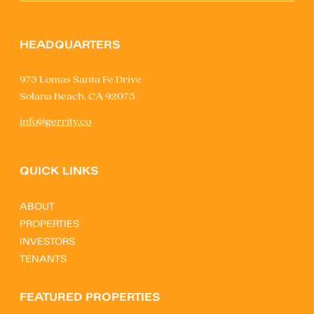
HEADQUARTERS
973 Lomas Santa Fe Drive
Solana Beach, CA 92075
info@gerrity.co
QUICK LINKS
ABOUT
PROPERTIES
INVESTORS
TENANTS
FEATURED PROPERTIES