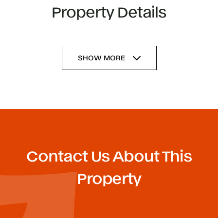
Property Details
SHOW MORE
Contact Us About This
Property