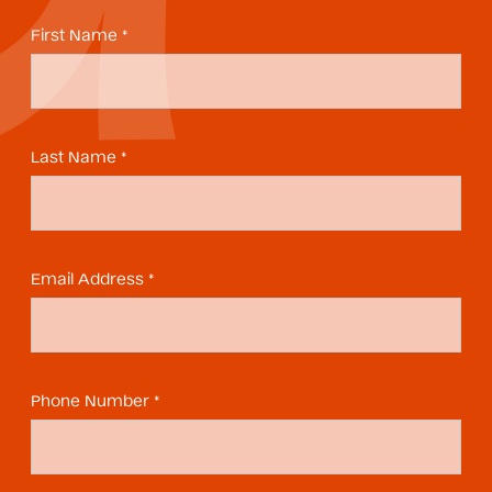
First Name *
Last Name *
Email Address *
Phone Number *