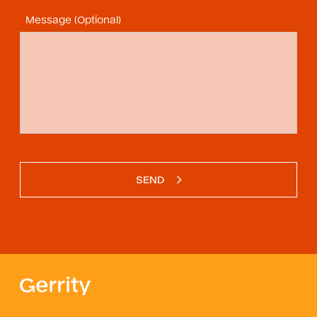
Message (Optional)
SEND