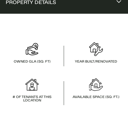
PROPERTY DETAILS
OWNED GLA (SQ. FT)
YEAR BUILT/RENOVATED
# OF TENANTS AT THIS
AVAILABLE SPACE (SQ. FT.)
LOCATION