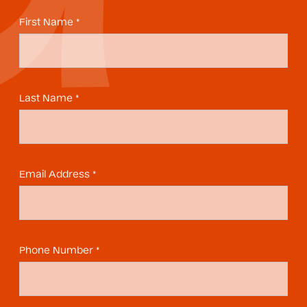
First Name *
Last Name *
Email Address *
Phone Number *