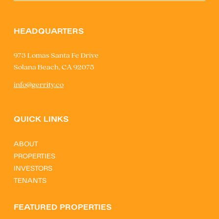
HEADQUARTERS
973 Lomas Santa Fe Drive
Solana Beach, CA 92075
info@gerrity.co
QUICK LINKS
ABOUT
PROPERTIES
INVESTORS
TENANTS
FEATURED PROPERTIES