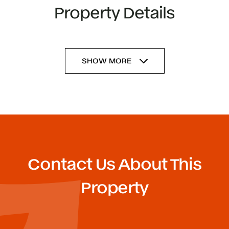
Property Details
SHOW MORE
Contact Us About This
Property