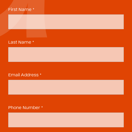
First Name *
Last Name *
Email Address *
Phone Number *