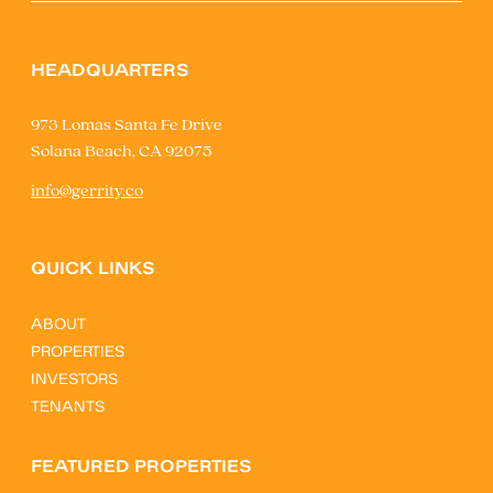
HEADQUARTERS
973 Lomas Santa Fe Drive
Solana Beach, CA 92075
info@gerrity.co
QUICK LINKS
ABOUT
PROPERTIES
INVESTORS
TENANTS
FEATURED PROPERTIES