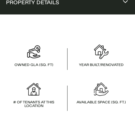
PROPERTY DETAILS
OWNED GLA (SQ. FT)
YEAR BUILT/RENOVATED
# OF TENANTS AT THIS
AVAILABLE SPACE (SQ. FT.)
LOCATION