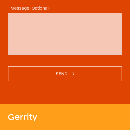
Message (Optional)
SEND