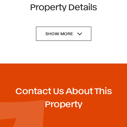
Property Details
SHOW MORE
Contact Us About This
Property