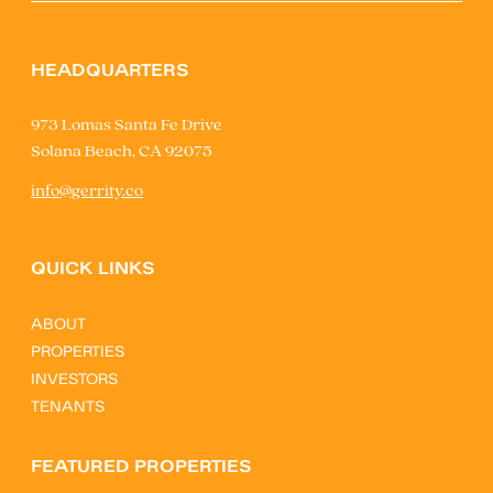
HEADQUARTERS
973 Lomas Santa Fe Drive
Solana Beach, CA 92075
info@gerrity.co
QUICK LINKS
ABOUT
PROPERTIES
INVESTORS
TENANTS
FEATURED PROPERTIES