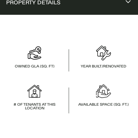
PROPERTY DETAILS
OWNED GLA (SQ. FT)
YEAR BUILT/RENOVATED
# OF TENANTS AT THIS
AVAILABLE SPACE (SQ. FT.)
LOCATION