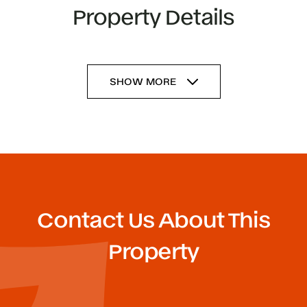
Property Details
SHOW MORE
Contact Us About This
Property