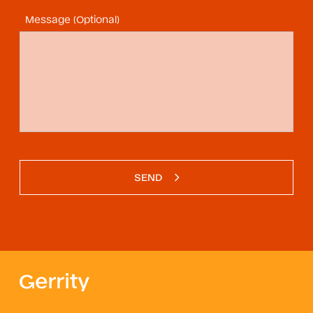
Message (Optional)
SEND