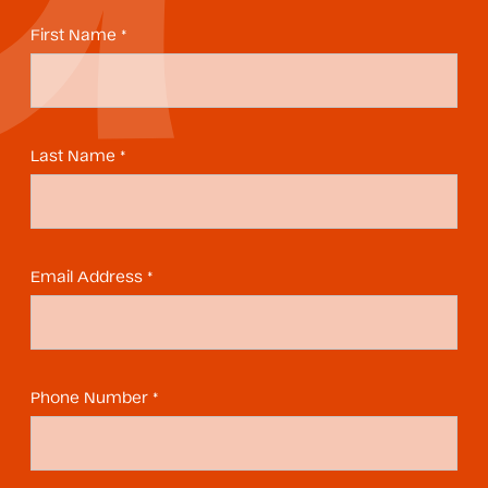
First Name *
Last Name *
Email Address *
Phone Number *