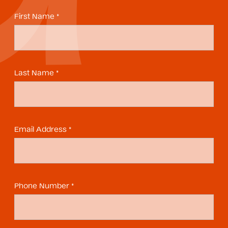
First Name *
Last Name *
Email Address *
Phone Number *