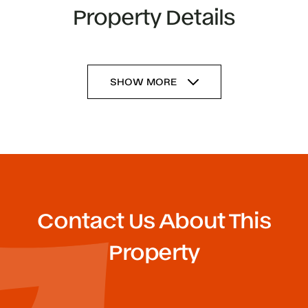
Property Details
SHOW MORE
Contact Us About This
Property