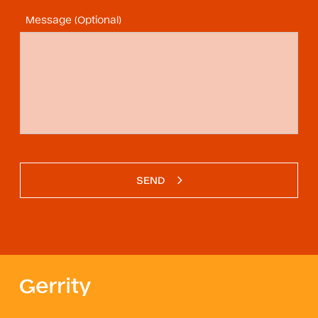
Message (Optional)
SEND