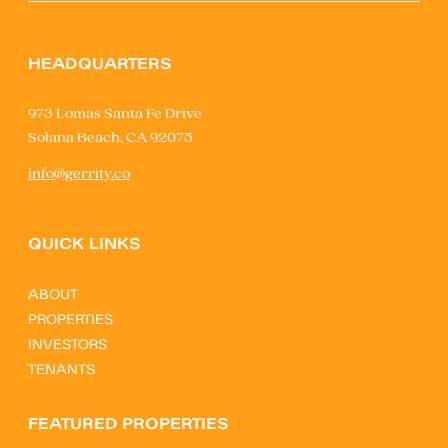
HEADQUARTERS
973 Lomas Santa Fe Drive
Solana Beach, CA 92075
info@gerrity.co
QUICK LINKS
ABOUT
PROPERTIES
INVESTORS
TENANTS
FEATURED PROPERTIES