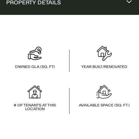
PROPERTY DETAILS
OWNED GLA (SQ. FT)
YEAR BUILT/RENOVATED
# OF TENANTS AT THIS
AVAILABLE SPACE (SQ. FT.)
LOCATION