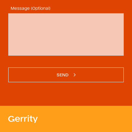
Message (Optional)
SEND