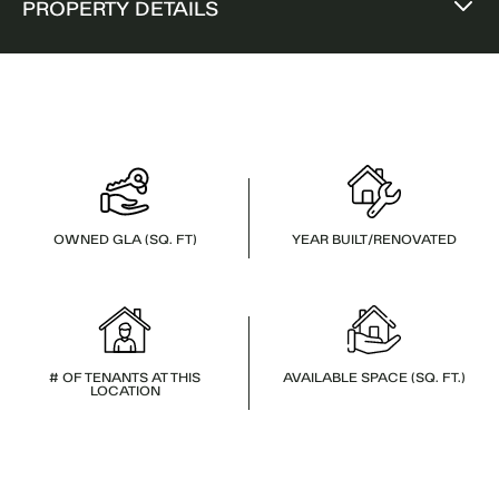
PROPERTY DETAILS
OWNED GLA (SQ. FT)
YEAR BUILT/RENOVATED
# OF TENANTS AT THIS
AVAILABLE SPACE (SQ. FT.)
LOCATION