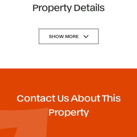
Property Details
SHOW MORE
Contact Us About This
Property