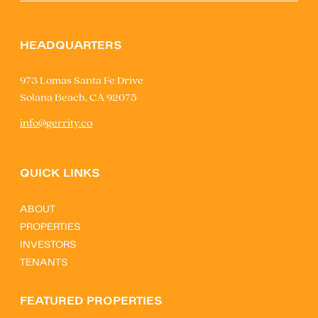
HEADQUARTERS
973 Lomas Santa Fe Drive
Solana Beach, CA 92075
info@gerrity.co
QUICK LINKS
ABOUT
PROPERTIES
INVESTORS
TENANTS
FEATURED PROPERTIES