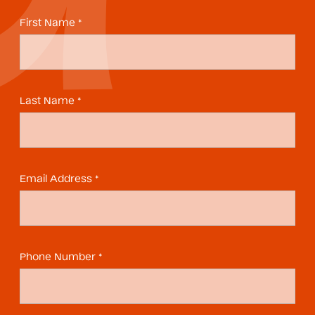
First Name *
Last Name *
Email Address *
Phone Number *